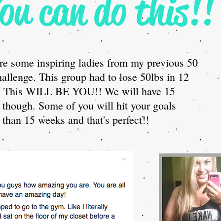
ou can do this!!
re some inspiring ladies from my previous 50
hallenge. This group had to lose 50lbs in 12
. This WILL BE YOU!! We will have 15
though. Some of you will hit your goals
 than 15 weeks and that's perfect!!