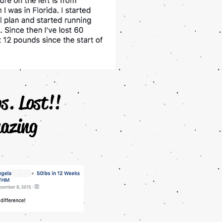
bs. Lost!!
azing