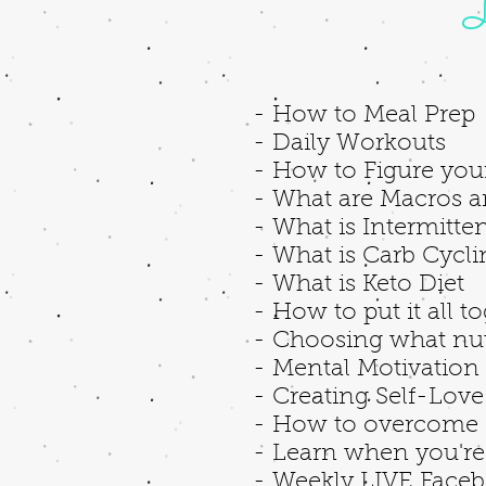
L
- How to Meal Prep
- Daily Workouts
- How to Figure you
- What are Macros a
- What is Intermitten
- What is Carb Cycl
- What is Keto Diet
- How to put it all t
- Choosing what nutr
- Mental Motivation
- Creating Self-Lov
- How to overcome 
- Learn when you're 
- Weekly LIVE Faceb