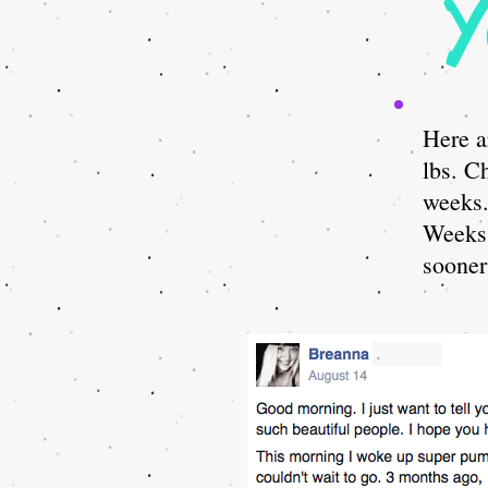
Y
Here a
lbs. C
weeks
Weeks 
sooner