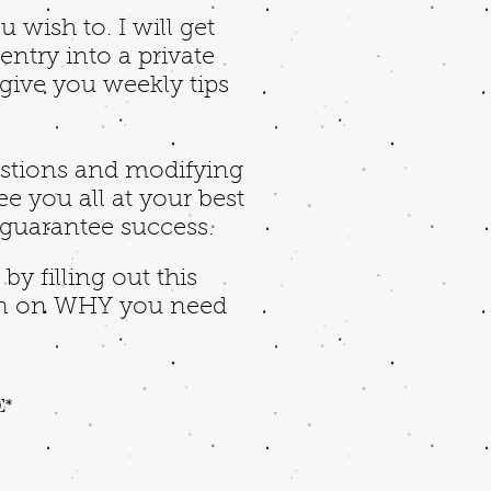
 wish to. I will get
ntry into a private
 give you weekly tips
estions and modifying
ee you all at your best
 guarantee success.
y filling out this
 in on WHY you need
E*