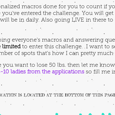
nalized macros done for you to count if you
you've entered the challenge. You will get e
ill be in daily. Also going LIVE in there to
doing everyone's macros and answering qu
 limited
to enter this challenge.
I want to s
mber of spots that's how I can pretty much
 you want to lose 50 lbs. then let me know b
5-10 ladies from the applications
so fill me
CATION IS LOCATED AT THE BOTTOM OF THIS PAG