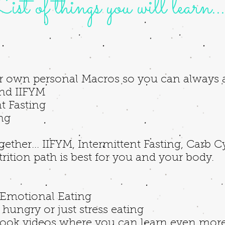
ist of things you will learn...
r own personal Macros so you can always 
nd IIFYM
t Fasting
ing
ogether... IIFYM, Intermittent Fasting, Carb 
ition path is best for you and your body.
e
Emotional Eating
hungry or just stress eating
ook videos where you can learn even more