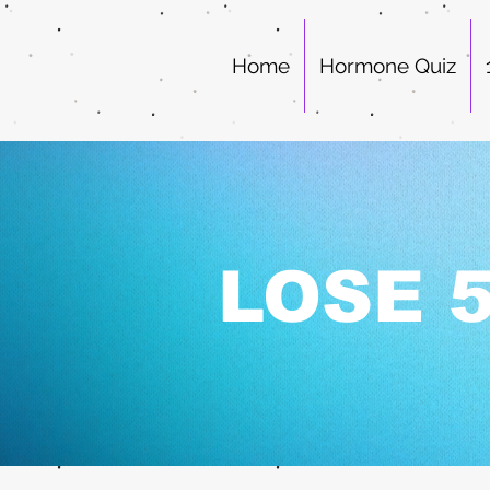
Home
Hormone Quiz
LOSE 5