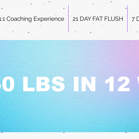
1:1 Coaching Experience
21 DAY FAT FLUSH
7 
0 LBS IN 1