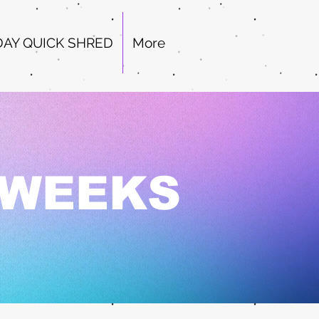
DAY QUICK SHRED
More
2 WEEKS