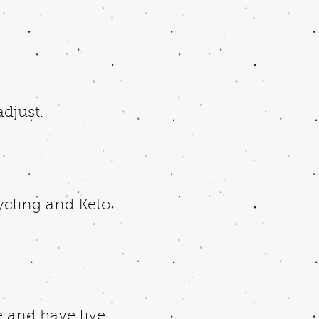
adjust.
Cycling and Keto
 and have live