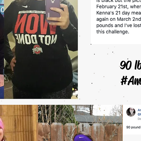
90 l
#Am