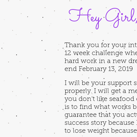
Hey Girl
Thank you for your int
12 week challenge wh
hard work in a new dre
end February 13, 2019
I will be your support
properly. I will get a 
you don't like seafood 
is to find what works b
guarantee that you act
success story because I
to lose weight because 