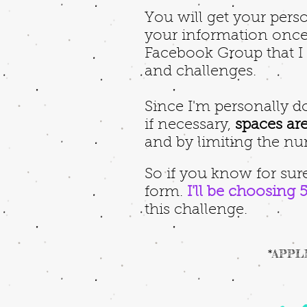
You will get your perso
your information once 
Facebook Group that I w
and challenges.
Since I'm personally 
if necessary,
spaces are
and by limiting the nu
So if you know for sure
form.
I'll be choosing 
this challenge.
*APPLI