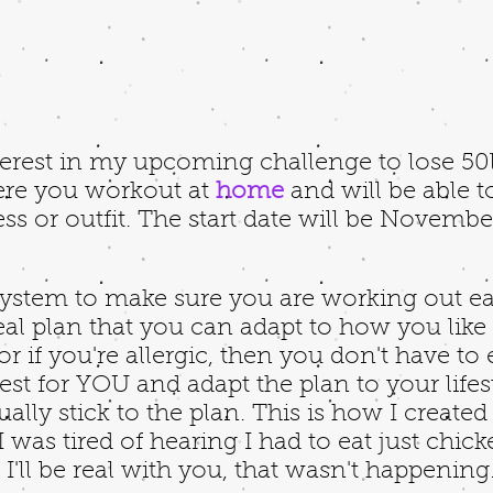
,
erest in my upcoming challenge to lose 50lb
ere you workout at
home
and will be able t
ss or outfit. The start date will be Novembe
 system to make sure you are working out e
meal plan that you can adapt to how you like t
or if you're allergic, then you don't have to
est for YOU and adapt the plan to your lifest
ually stick to the plan. This is how I creat
 was tired of hearing I had to eat just chic
I'll be real with you, that wasn't happenin