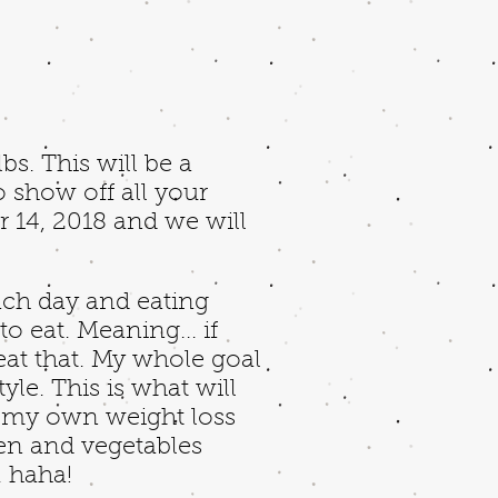
s. This will be a
o show off all your
r 14, 2018 and we will
ach day and eating
o eat. Meaning... if
 eat that. My whole goal
yle. This is what will
ed my own weight loss
ken and vegetables
g. haha!