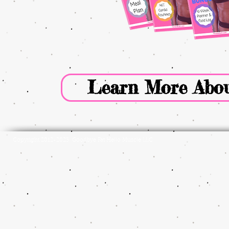
Learn More Abou
Copyright 2012-2023 Goodbye Fat Hello Muscle LLC