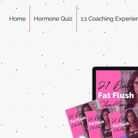
Home
Hormone Quiz
1:1 Coaching Experie