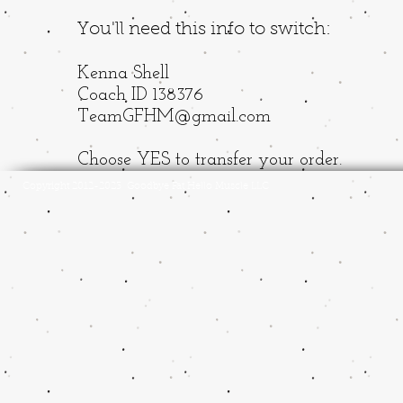
You'll need this info to switch:
Kenna Shell
Coach ID 138376
TeamGFHM@gmail.com
Choose YES to transfer your order.
Copyright 2012-2023 Goodbye Fat Hello Muscle LLC