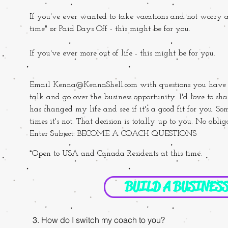
If you've ever wanted to take vacations and not
worry a
time" or Paid Days Off - this might be for you.
If you've ever more out of life - this might be for you.
Email
Kenna@KennaShell.com
with questions you have a
talk and go over the business opportunity. I'd love to sh
has changed my life and see if it's a good fit for you. Some
times it's not. That decision is totally up to you. No obl
Enter Subject: BECOME A COACH QUESTIONS
*Open to USA and Canada Residents at this time.
BUILD A BUSINES
3. How do I switch my coach to you?