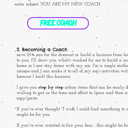
enter subject: YOU ARE MY NEW COACH
FREE COACH
2. Becoming a Coach
save 25% join for the discount or build a business from ho
to you. I'll show you what's worked for me to build a mu
home so I can stay home with my son. I'm a single mothe
income and I can make it to all of my son's activities wi
because I built this business.
I give you
step by step
action items that can be easily
willing to put in the time and effort to learn and then 
copy/paste.
If you've ever thought "I wish I could find something to 
might be for you.
If you've ever wanted to fire your boss - this might be f