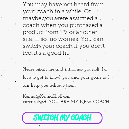
You may have not heard from
your coach in a while. Or
maybe you were assigned a
coach when you purchased a
product from TV or another
site. If so, no worries. You can
switch your coach if you don't
feel it's a good fit.
Please email me and introduce yourself. I'd
love to get to know you and your goals so I
can help you achieve them.
Kenna@KennaShell.com
enter subject: YOU ARE MY NEW COACH
SWITCH MY COACH