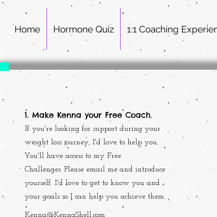
Home
Hormone Quiz
1:1 Coaching Experie
1. Make Kenna your Free Coach.
If you're looking for support during your
weight loss journey, I'd love to help you.
You'll have access to my Free
Challenges. Please email me and introduce
yourself. I'd love to get to know you and
your goals so I can help you achieve them.
Kenna@KennaShell.com