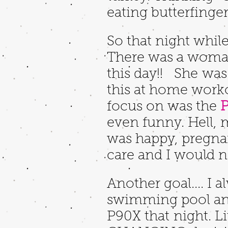
eating butterfinger
So that night whil
There was a woman
this day!! She was
this at home workou
focus on was the
P
even funny. Hell, 
was happy, pregnan
care and I would n
Another goal.... I 
swimming pool and
P90X that night. Li