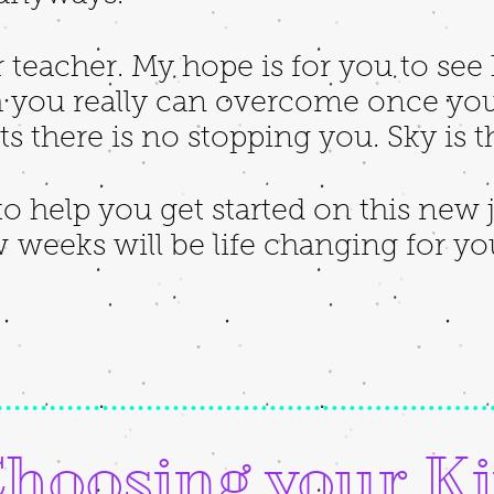
r teacher. My hope is for you to se
you really can overcome once you
 there is no stopping you. Sky is t
o help you get started on this new
w weeks will be life changing for y
hoosing your Ki