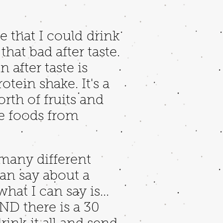
e that I could drink
hat bad after taste.
after taste is
otein shake. It's a
rth of fruits and
le foods from
 many different
an say about a
hat I can say is...
AND there is a 30