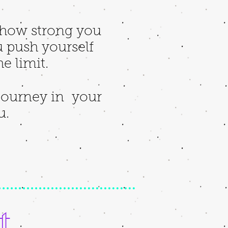
e how strong you
 push yourself
he limit.
 journey in your
ou.
t