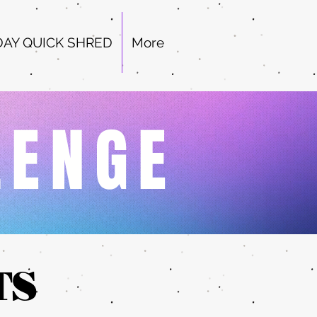
DAY QUICK SHRED
More
LENGE
TS