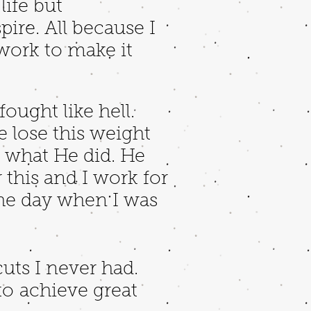
ife but
ire. All because I
 work to make it
ought like hell.
e lose this weight
k what He did. He
 this and I work for
he day when I was
cuts I never had.
o achieve great