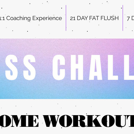
1:1 Coaching Experience
21 DAY FAT FLUSH
7 
ESS CHAL
OME WORKOU