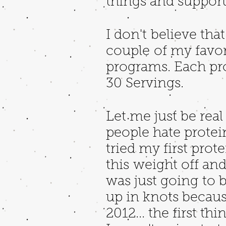
things and support
I don't believe tha
couple of my favori
programs. Each pr
30 Servings.
Let me just be rea
people hate protein
tried my first pro
this weight off and 
was just going to b
up in knots becaus
2012... the first th