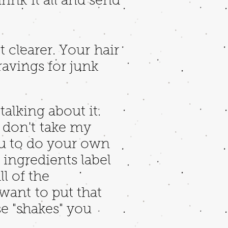
ink it all and send
et clearer. Your hair
ravings for junk
talking about it.
ut don't take my
ou to do your own
e ingredients label
l of the
 want to put that
se "shakes" you