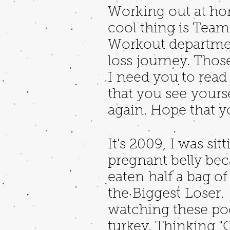
Working out at hom
cool thing is Tea
Workout department
loss journey. Those
I need you to rea
that you see yourse
again. Hope that y
It's 2009, I was s
pregnant belly beca
eaten half a bag o
the Biggest Loser. 
watching these po
turkey. Thinking "