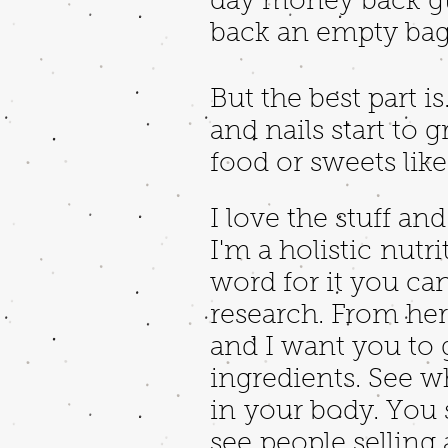
day money back gua
back an empty bag.
But the best part is
and nails start to 
food or sweets lik
I love the stuff an
I'm a holistic nutri
word for it you c
research. From here
and I want you to
ingredients. See wh
in your body. You 
see people sellin