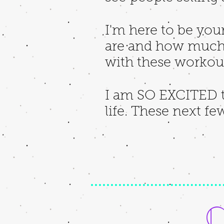
I'm here to be you
are and how much 
with these workouts
I am SO EXCITED t
life. These next fe
C