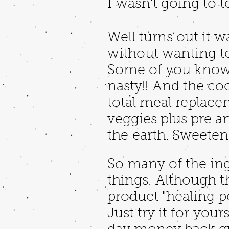
I wasn't going to te
Well turns out it w
without wanting to 
Some of you know w
nasty!! And the cool
total meal replace
veggies plus pre a
the earth. Sweeten
So many of the ing
things. Although 
product "healing pe
Just try it for you