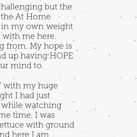
challenging but the
n the At Home
ed in my own weight
e with me here.
g from. My hope is
d end up having HOPE
ur mind to.
TV with my huge
ght I had just
s while watching
ame time. I was
lettuce with ground
And here I am