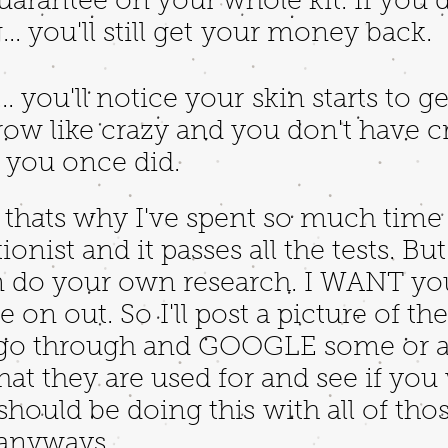
rantee on your whole kit. If you dr
.. you'll still get your money back.
... you'll notice your skin starts to g
grow like crazy and you don't have c
e you once did.
d thats why I've spent so much time 
tionist and it passes all the tests. B
an do your own research. I WANT y
 on out. So I'll post a picture of th
 go through and GOOGLE some or al
at they are used for and see if you
should be doing this with all of tho
g anyways.