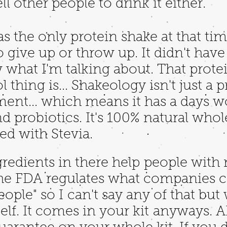
ll other people to drink it either.
as the only protein shake at that tim
give up or throw up. It didn't have t
hat I'm talking about. That protein 
 thing is... Shakeology isn't just a pr
ment... which means it has a days wo
nd probiotics. It's 100% natural who
ed with Stevia.
redients in there help people with
the FDA regulates what companies c
ople" so I can't say any of that but w
rself. It comes in your kit anyways. 